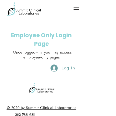
Employee Only Login
Page
Once logged–in, you may access
employee-only pages
Log In
© 2020 by Summit Clinical Laboratories
262-788-9311