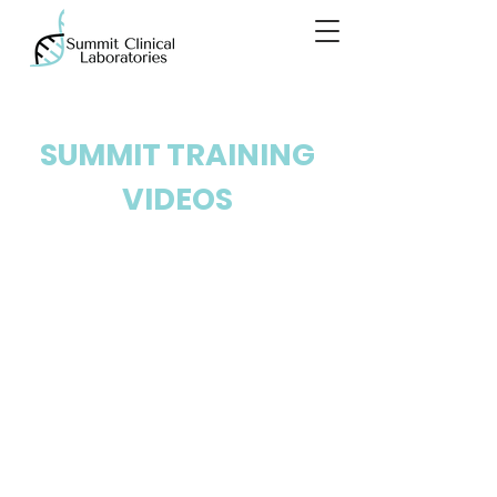
SUMMIT TRAINING
VIDEOS
SANITATION AND
TESTING