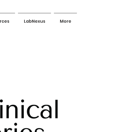
rces
LabNexus
More