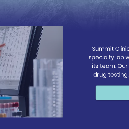
Summit Clini
specialty lab
its team. Our
drug testing