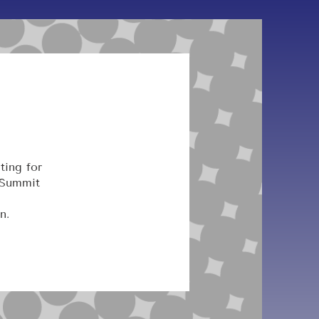
ting for
 Summit
n.