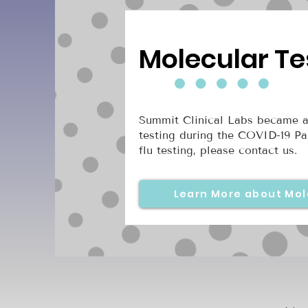
Molecular Te
Summit Clinical Labs became a
testing during the COVID-19 Pa
flu testing, please contact us.
Learn More about Mol