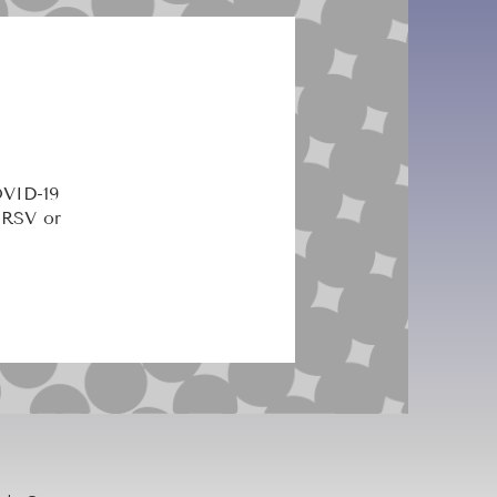
OVID-19
 RSV or