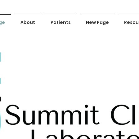
ge
About
Patients
New Page
Resou