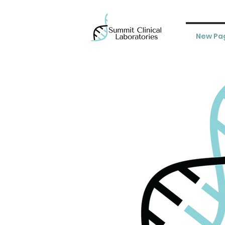
New Pa