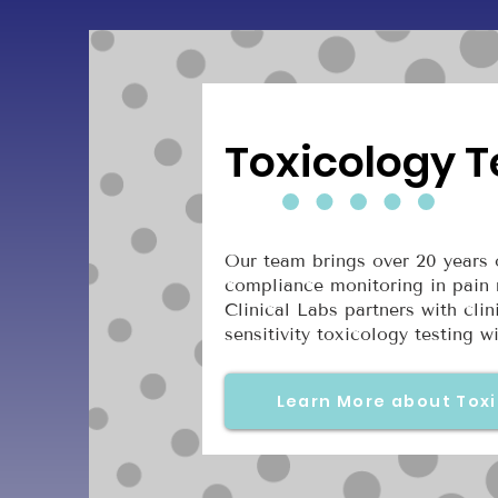
Toxicology T
Our team brings over 20 years o
compliance monitoring in pain 
Clinical Labs partners with cli
sensitivity toxicology testing 
Learn More about Toxi