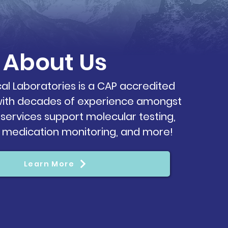
About
Us
cal Laboratories is a CAP accredited
 with decades of experience amongst
 services support molecular testing,
, medication monitoring, and more!
Learn More