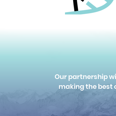
Our partnership wi
making the best c