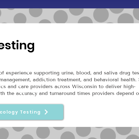
esting
f experience supporting urine, blood, and saliva drug tes
management, addiction treatment, and behavioral health.
nics and care providers across Wisconsin to deliver high-
with the accuracy and turnaround times providers depend o
cology Testing