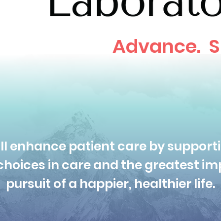
Advance. S
ll enhance patient care by supporti
hoices in care and the greatest imp
pursuit of a happier, healthier life.