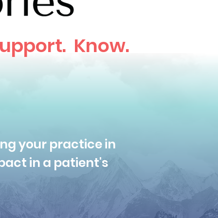
upport. Know.
ng your practice in
act in a patient's