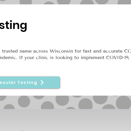
sting
 trusted name across Wisconsin for fast and accurate C
ndemic. If your clinic is looking to implement COVID-19,
ecular Testing